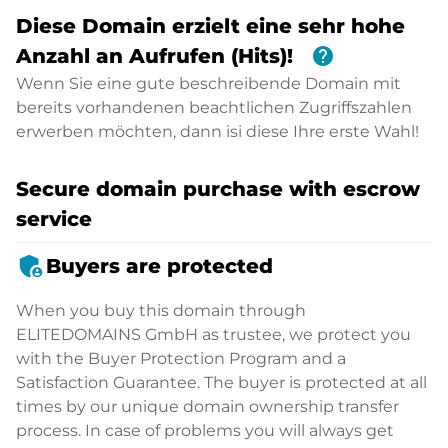
Diese Domain erzielt eine sehr hohe
help
Anzahl an Aufrufen (Hits)!
Wenn Sie eine gute beschreibende Domain mit
bereits vorhandenen beachtlichen Zugriffszahlen
erwerben möchten, dann isi diese Ihre erste Wahl!
Secure domain purchase with escrow
service
admin_panel_settings
Buyers are protected
When you buy this domain through
ELITEDOMAINS GmbH as trustee, we protect you
with the Buyer Protection Program and a
Satisfaction Guarantee. The buyer is protected at all
times by our unique domain ownership transfer
process. In case of problems you will always get