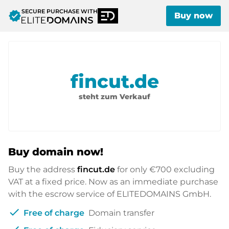
SECURE PURCHASE WITH
verified
Buy now
fincut.de
steht zum Verkauf
Buy domain now!
Buy the address
fincut.de
for only
€700
excluding
VAT at a fixed price. Now as an immediate purchase
with the escrow service of ELITEDOMAINS GmbH.
check
Free of charge
Domain transfer