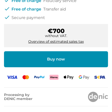
check
Free of charge
Fiduciary service
check
Free of charge
Transfer aid
check
Secure payment
€700
without VAT.
Overview of estimated sales tax
Buy now
Processing by
DENIC member