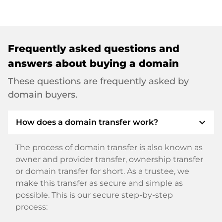
Frequently asked questions and
answers about buying a domain
These questions are frequently asked by
domain buyers.
expand_more
How does a domain transfer work?
The process of domain transfer is also known as
owner and provider transfer, ownership transfer
or domain transfer for short. As a trustee, we
make this transfer as secure and simple as
possible. This is our secure step-by-step
process: