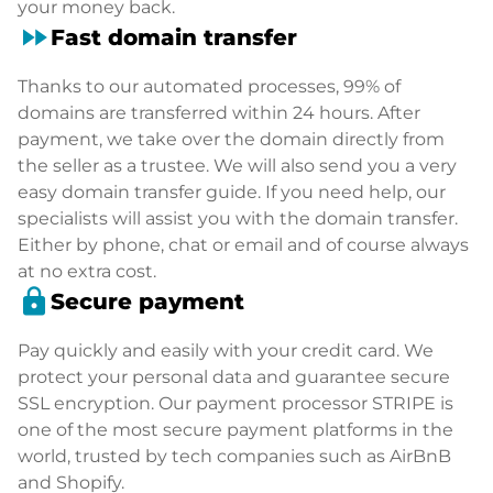
your money back.
fast_forward
Fast domain transfer
Thanks to our automated processes, 99% of
domains are transferred within 24 hours. After
payment, we take over the domain directly from
the seller as a trustee. We will also send you a very
easy domain transfer guide. If you need help, our
specialists will assist you with the domain transfer.
Either by phone, chat or email and of course always
at no extra cost.
lock
Secure payment
Pay quickly and easily with your credit card. We
protect your personal data and guarantee secure
SSL encryption. Our payment processor STRIPE is
one of the most secure payment platforms in the
world, trusted by tech companies such as AirBnB
and Shopify.