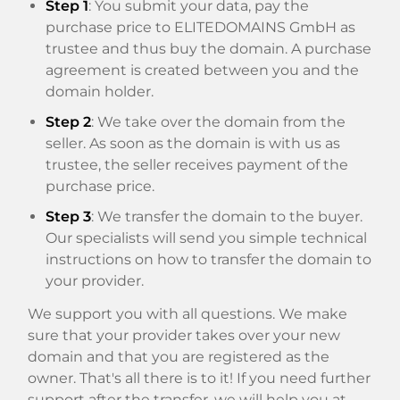
Step 1
: You submit your data, pay the
purchase price to ELITEDOMAINS GmbH as
trustee and thus buy the domain. A purchase
agreement is created between you and the
domain holder.
Step 2
: We take over the domain from the
seller. As soon as the domain is with us as
trustee, the seller receives payment of the
purchase price.
Step 3
: We transfer the domain to the buyer.
Our specialists will send you simple technical
instructions on how to transfer the domain to
your provider.
We support you with all questions. We make
sure that your provider takes over your new
domain and that you are registered as the
owner. That's all there is to it! If you need further
support after the transfer, we will help you at